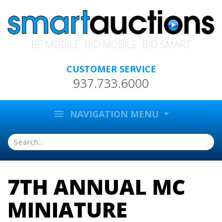
BE MOBILE. BID MOBILE. BID SMART
CUSTOMER SERVICE
937.733.6000
menu
NAVIGATION MENU
7TH ANNUAL MC
MINIATURE