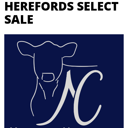
HEREFORDS SELECT
SALE