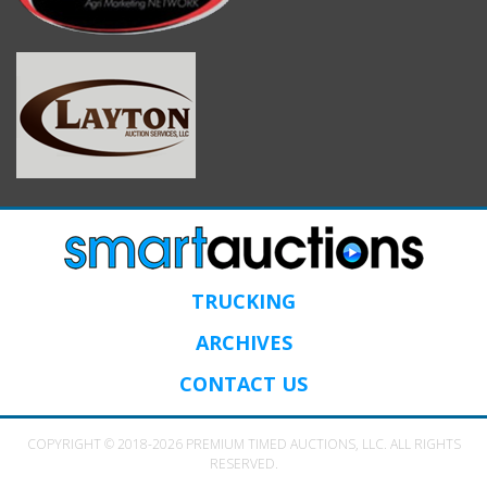
TRUCKING
ARCHIVES
CONTACT US
COPYRIGHT © 2018-2026 PREMIUM TIMED AUCTIONS, LLC. ALL RIGHTS
RESERVED.