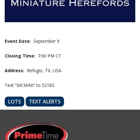
Event Date:
September 9
Closing Time:
7:00 PM CT
Address:
Refugio, TX, USA
Text “MCMINI” to 52182
LOTS
TEXT ALERTS