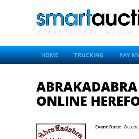
BE MOBILE. BID MOBILE. BID SMART
HOME
TRUCKING
PAY MY
ABRAKADABRA C
ONLINE HEREFO
Event Date:
October