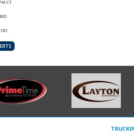
PM CT
 MO
2182
LERTS
TRUCKI