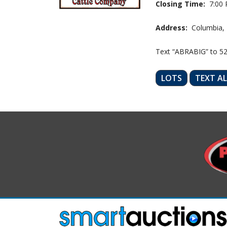
Closing Time:
7:00 
Address:
Columbia,
Text “ABRABIG” to 5
LOTS
TEXT A