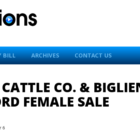
 BILL
ARCHIVES
CONTACT US
ATTLE CO. & BIGLIE
RD FEMALE SALE
 6