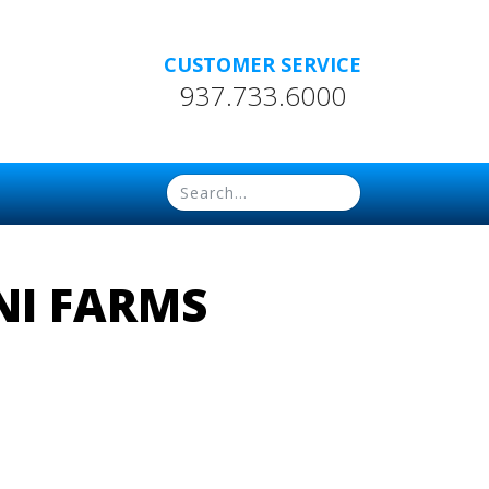
CUSTOMER SERVICE
937.733.6000
NI FARMS