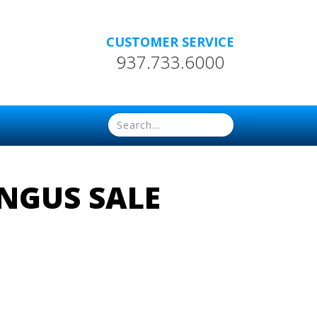
CUSTOMER SERVICE
937.733.6000
NGUS SALE