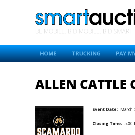
BE MOBILE. BID MOBILE. BID SMART
HOME
TRUCKING
PAY MY
ALLEN CATTLE
Event Date:
March 
Closing Time:
5:00 