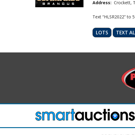
Address:
Crockett, 
Text “HLSR2022” to 
LOTS
TEXT A