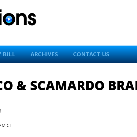
 BILL
ARCHIVES
CONTACT US
 CO & SCAMARDO BRA
5
PM CT