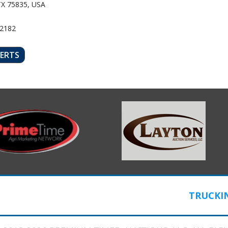
TX 75835, USA
52182
LERTS
TRUCKI