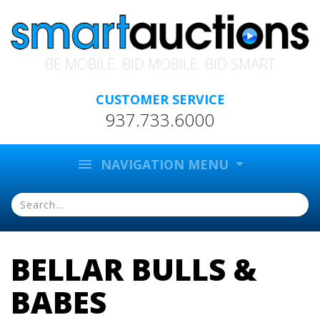
BE MOBILE. BID MOBILE. BID SMART
CUSTOMER SERVICE
937.733.6000
menu
NAVIGATION MENU
BELLAR BULLS &
BABES