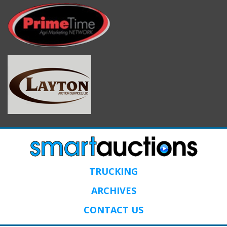
TRUCKING
ARCHIVES
CONTACT US