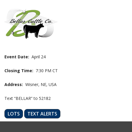
Event Date:
April 24
Closing Time:
7:30 PM CT
Address:
Wisner, NE, USA
Text “BELLAR” to 52182
LOTS
TEXT ALERTS