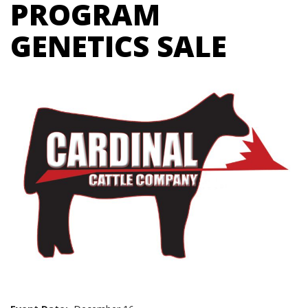
PROGRAM
GENETICS SALE