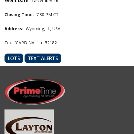
Event Date:
December 16
Closing Time:
7:30 PM CT
Address:
Wyoming, IL, USA
Text “CARDINAL” to 52182
LOTS
TEXT ALERTS