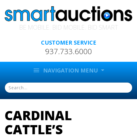
BE MOBILE. BID MOBILE. BID SMART
CUSTOMER SERVICE
937.733.6000
menu
NAVIGATION MENU
CARDINAL
CATTLE’S