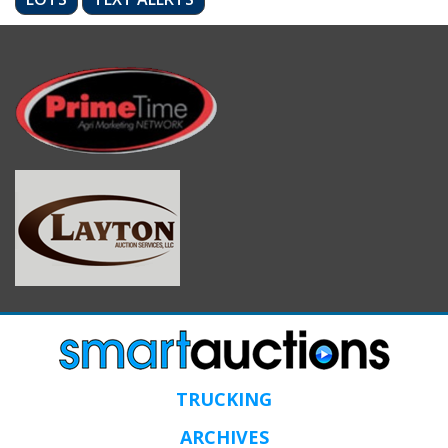
TRUCKING
ARCHIVES