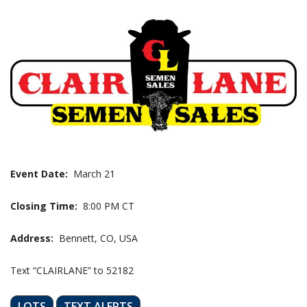
Event Date:
March 21
Closing Time:
8:00 PM CT
Address:
Bennett, CO, USA
Text “CLAIRLANE” to 52182
LOTS
TEXT ALERTS