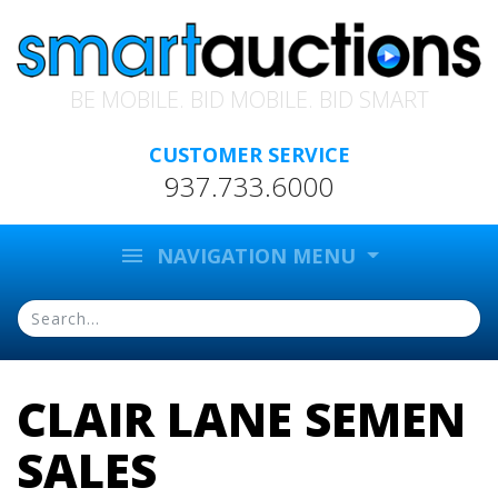
BE MOBILE. BID MOBILE. BID SMART
CUSTOMER SERVICE
937.733.6000
menu
NAVIGATION MENU
CLAIR LANE SEMEN
SALES