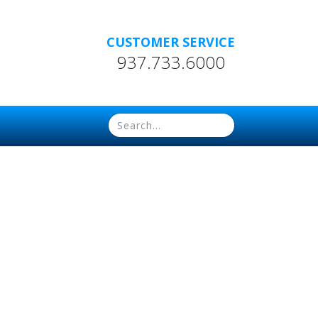
CUSTOMER SERVICE
937.733.6000