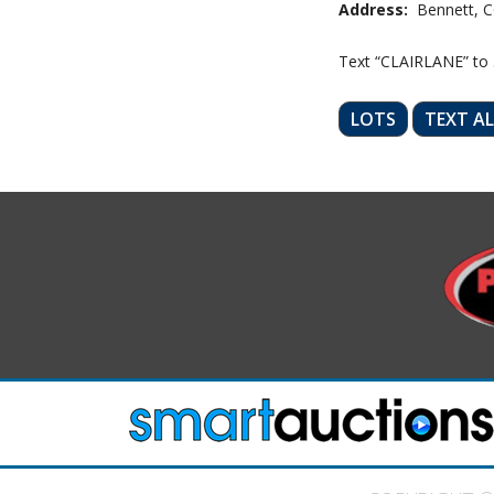
Address:
Bennett, C
Text “CLAIRLANE” to
LOTS
TEXT A