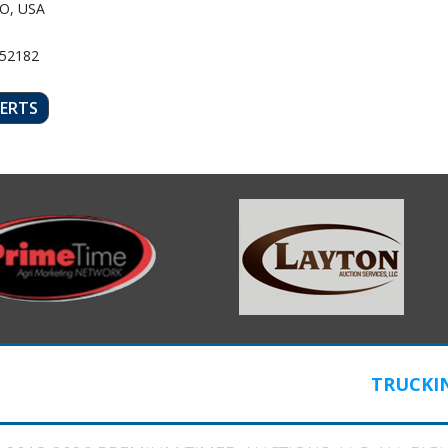
O, USA
 52182
LERTS
TRUCKI