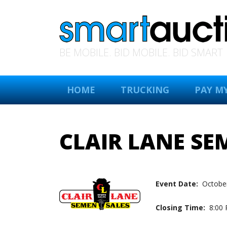
BE MOBILE. BID MOBILE. BID SMART
HOME
TRUCKING
PAY MY
CLAIR LANE SE
Event Date:
October
Closing Time:
8:00 