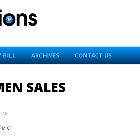
 BILL
ARCHIVES
CONTACT US
MEN SALES
 12
PM CT