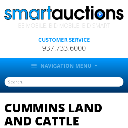
BE MOBILE. BID MOBILE. BID SMART
CUSTOMER SERVICE
937.733.6000
menu
NAVIGATION MENU
CUMMINS LAND
AND CATTLE