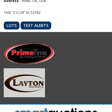
Address:
Hollis, OK, USA
Text “CLC24” to 52182
LOTS
TEXT ALERTS