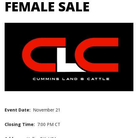
FEMALE SALE
Event Date:
November 21
Closing Time:
7:00 PM CT