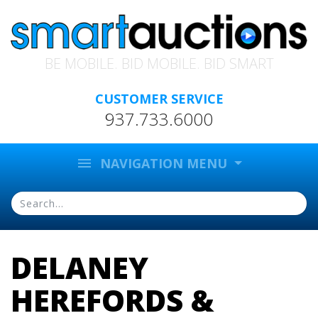
BE MOBILE. BID MOBILE. BID SMART
CUSTOMER SERVICE
937.733.6000
menu
NAVIGATION MENU
DELANEY
HEREFORDS &