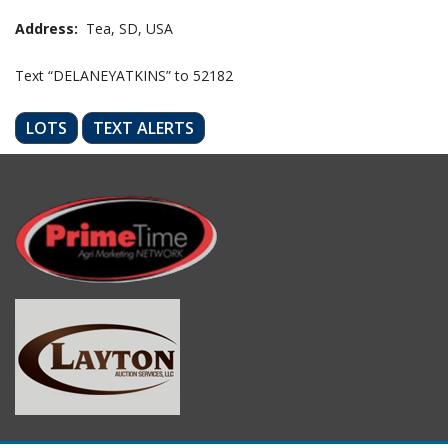
Address:
Tea, SD, USA
Text “DELANEYATKINS” to 52182
LOTS
TEXT ALERTS