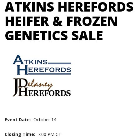
ATKINS HEREFORDS
HEIFER & FROZEN
GENETICS SALE
Event Date:
October 14
Closing Time:
7:00 PM CT