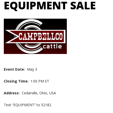
EQUIPMENT SALE
Event Date:
May 3
Closing Time:
1:00 PM ET
Address:
Cedarville, Ohio, USA
Text “EQUIPMENT” to 52182