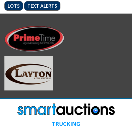
LOTS
TEXT ALERTS
TRUCKING