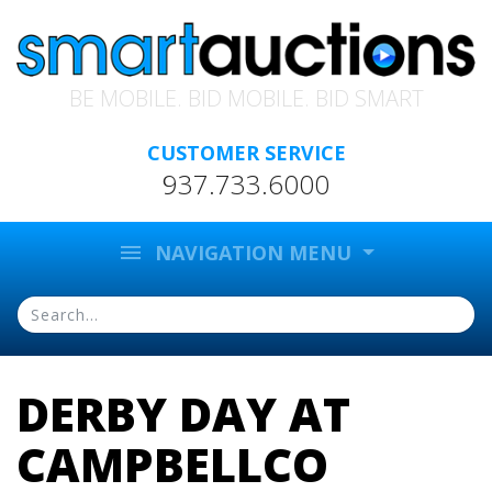
BE MOBILE. BID MOBILE. BID SMART
CUSTOMER SERVICE
937.733.6000
menu
NAVIGATION MENU
DERBY DAY AT
CAMPBELLCO