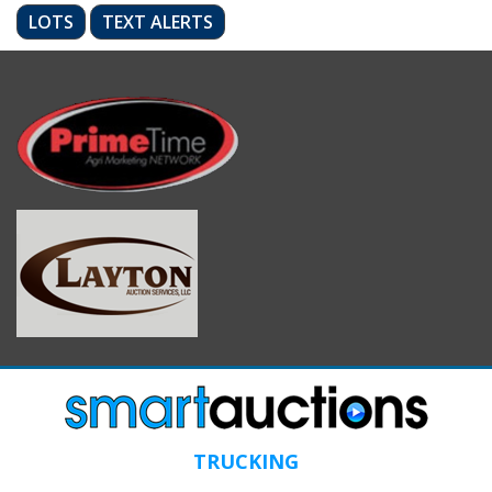
LOTS
TEXT ALERTS
TRUCKING