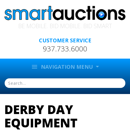
BE MOBILE. BID MOBILE. BID SMART
CUSTOMER SERVICE
937.733.6000
menu
NAVIGATION MENU
DERBY DAY
EQUIPMENT