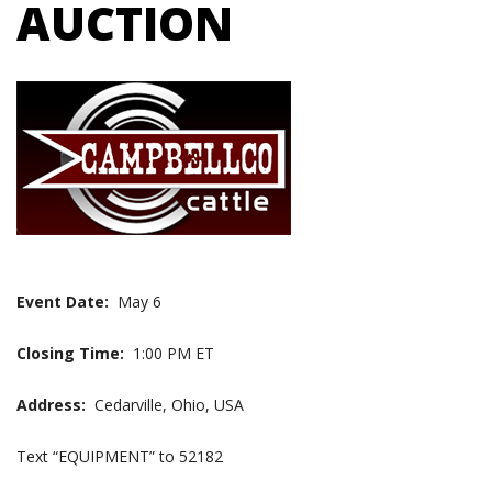
AUCTION
Event Date:
May 6
Closing Time:
1:00 PM ET
Address:
Cedarville, Ohio, USA
Text “EQUIPMENT” to 52182