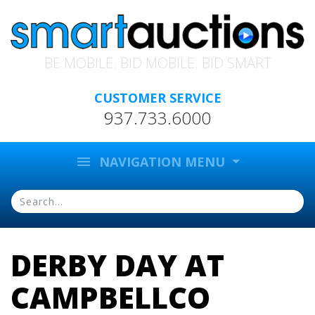
BE MOBILE. BID MOBILE. BID SMART
CUSTOMER SERVICE
937.733.6000
menu
NAVIGATION MENU
DERBY DAY AT
CAMPBELLCO