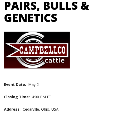
PAIRS, BULLS &
GENETICS
Event Date:
May 2
Closing Time:
4:00 PM ET
Address:
Cedarville, Ohio, USA