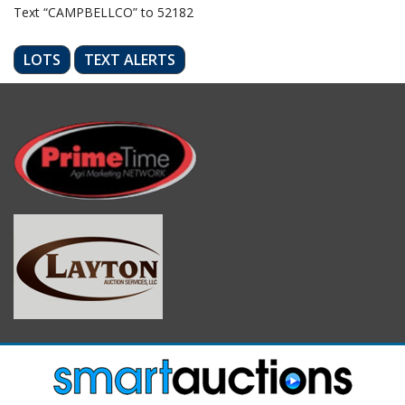
Text “CAMPBELLCO” to 52182
LOTS
TEXT ALERTS