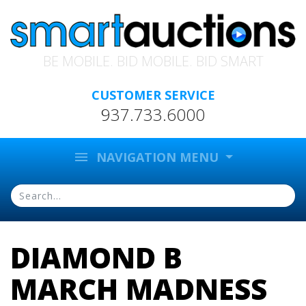
BE MOBILE. BID MOBILE. BID SMART
CUSTOMER SERVICE
937.733.6000
menu
NAVIGATION MENU
DIAMOND B
MARCH MADNESS