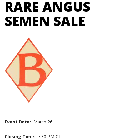
RARE ANGUS
SEMEN SALE
Event Date:
March 26
Closing Time:
7:30 PM CT