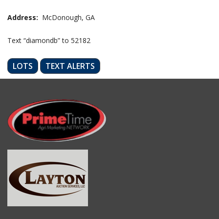
Address:
McDonough, GA
Text “diamondb” to 52182
LOTS
TEXT ALERTS