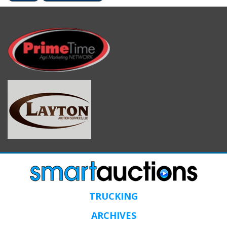
TRUCKING
ARCHIVES