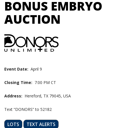
BONUS EMBRYO
AUCTION
Event Date:
April 9
Closing Time:
7:00 PM CT
Address:
Hereford, TX 79045, USA
Text “DONORS” to 52182
LOTS
TEXT ALERTS