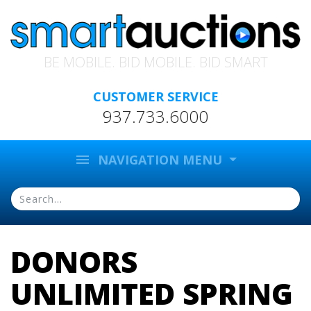
BE MOBILE. BID MOBILE. BID SMART
CUSTOMER SERVICE
937.733.6000
menu
NAVIGATION MENU
DONORS
UNLIMITED SPRING