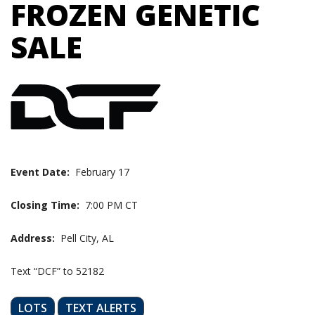
FROZEN GENETIC
SALE
Event Date:
February 17
Closing Time:
7:00 PM CT
Address:
Pell City, AL
Text “DCF” to 52182
LOTS
TEXT ALERTS