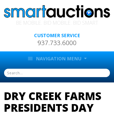
BE MOBILE. BID MOBILE. BID SMART
CUSTOMER SERVICE
937.733.6000
menu
NAVIGATION MENU
DRY CREEK FARMS
PRESIDENTS DAY