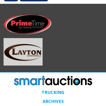
TRUCKING
ARCHIVES