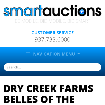
BE MOBILE. BID MOBILE. BID SMART
CUSTOMER SERVICE
937.733.6000
menu
NAVIGATION MENU
DRY CREEK FARMS
BELLES OF THE