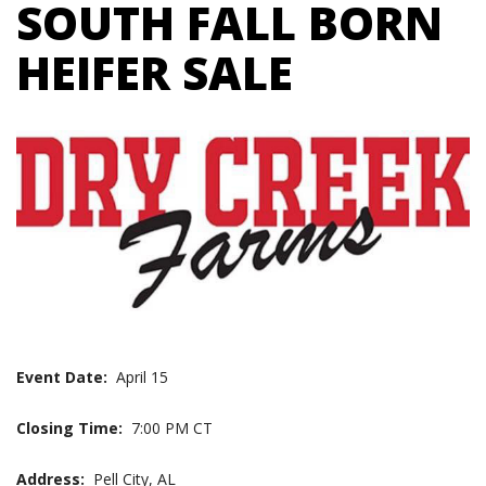
SOUTH FALL BORN
HEIFER SALE
Event Date:
April 15
Closing Time:
7:00 PM CT
Address:
Pell City, AL