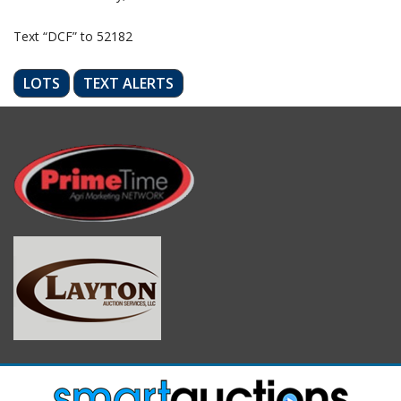
Text “DCF” to 52182
LOTS
TEXT ALERTS