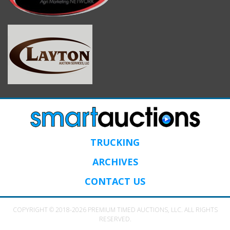
TRUCKING
ARCHIVES
CONTACT US
COPYRIGHT © 2018-2026 PREMIUM TIMED AUCTIONS, LLC. ALL RIGHTS
RESERVED.