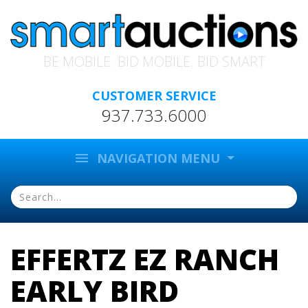
BE MOBILE. BID MOBILE. BID SMART
CUSTOMER SERVICE
937.733.6000
menu
NAVIGATION MENU
EFFERTZ EZ RANCH
EARLY BIRD