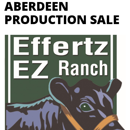
ABERDEEN
PRODUCTION SALE