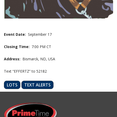
Event Date:
September 17
Closing Time:
7:00 PM CT
Address:
Bismarck, ND, USA
Text “EFFERTZ” to 52182
LOTS
TEXT ALERTS