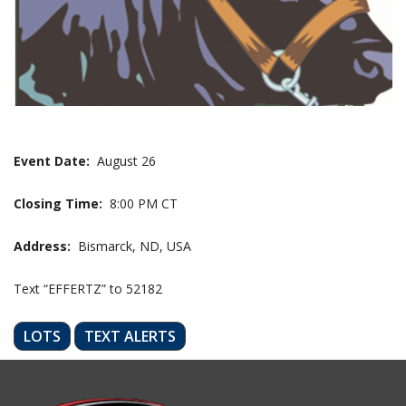
Event Date:
August 26
Closing Time:
8:00 PM CT
Address:
Bismarck, ND, USA
Text “EFFERTZ” to 52182
LOTS
TEXT ALERTS