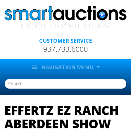
BE MOBILE. BID MOBILE. BID SMART
CUSTOMER SERVICE
937.733.6000
menu
NAVIGATION MENU
EFFERTZ EZ RANCH
ABERDEEN SHOW