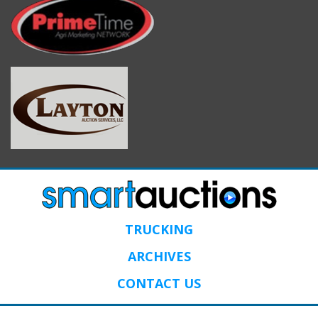
TRUCKING
ARCHIVES
CONTACT US