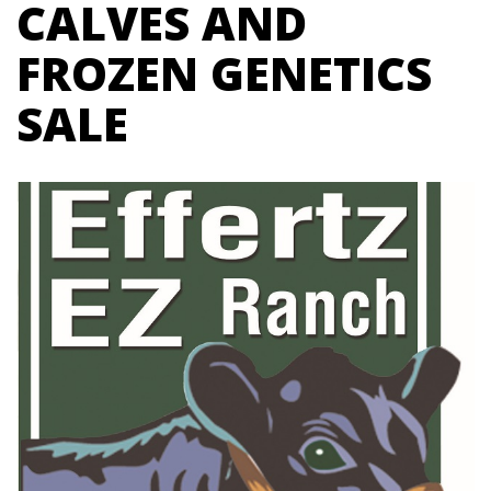
CALVES AND
FROZEN GENETICS
SALE