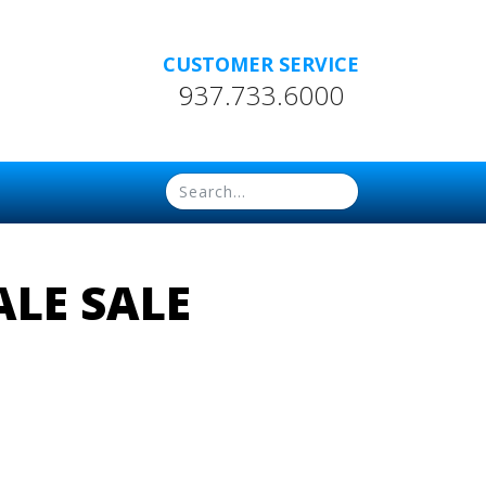
CUSTOMER SERVICE
937.733.6000
LE SALE