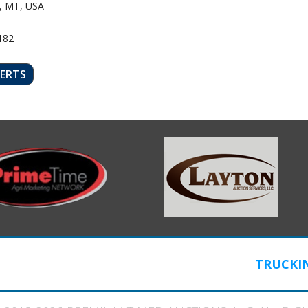
, MT, USA
182
LERTS
TRUCKI