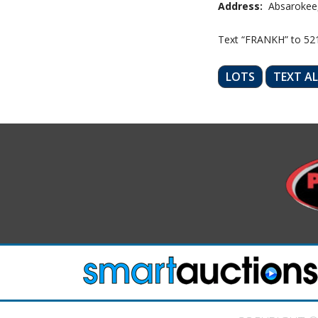
Address:
Absarokee
Text “FRANKH” to 52
LOTS
TEXT A