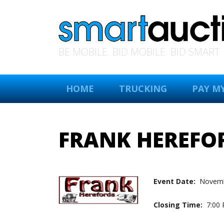
BE MOBILE. BID MOBILE. BID SMART
HOME
TRUCKING
PAY MY
FRANK HEREFO
Event Date:
Novemb
Closing Time:
7:00 