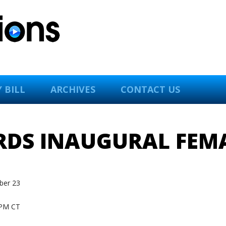
 BILL
ARCHIVES
CONTACT US
RDS INAUGURAL FEMA
er 23
PM CT