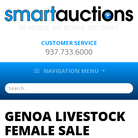
BE MOBILE. BID MOBILE. BID SMART
CUSTOMER SERVICE
937.733.6000
menu
NAVIGATION MENU
GENOA LIVESTOCK
FEMALE SALE