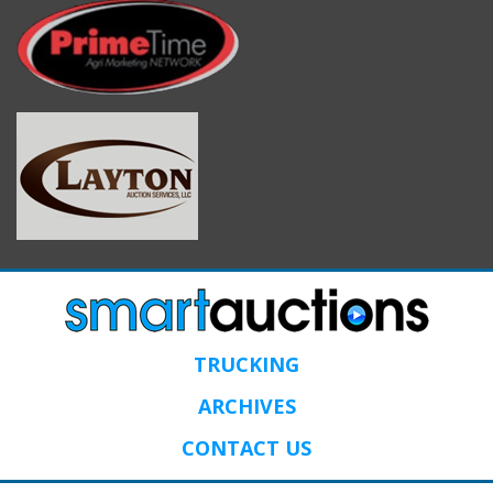
TRUCKING
ARCHIVES
CONTACT US