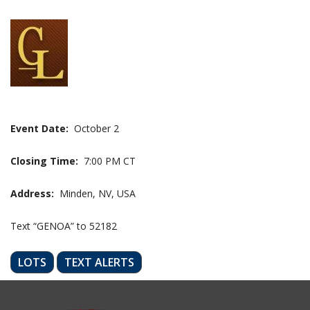
Event Date:
October 2
Closing Time:
7:00 PM CT
Address:
Minden, NV, USA
Text “GENOA” to 52182
LOTS
TEXT ALERTS