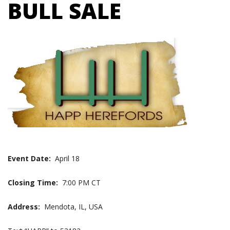
BULL SALE
Event Date:
April 18
Closing Time:
7:00 PM CT
Address:
Mendota, IL, USA