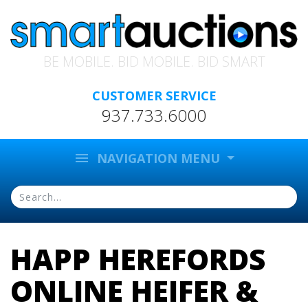
BE MOBILE. BID MOBILE. BID SMART
CUSTOMER SERVICE
937.733.6000
menu
NAVIGATION MENU
HAPP HEREFORDS
ONLINE HEIFER &