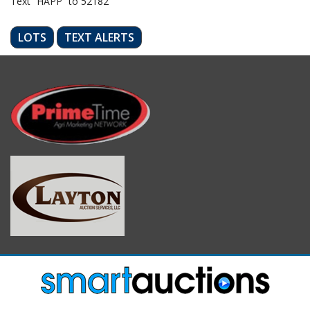
Text “HAPP” to 52182
LOTS
TEXT ALERTS