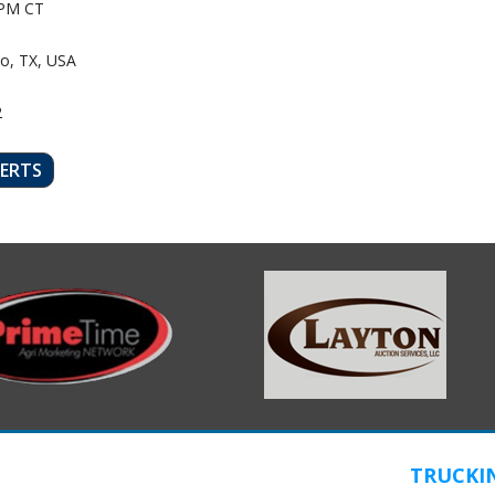
PM CT
o, TX, USA
2
LERTS
TRUCKI