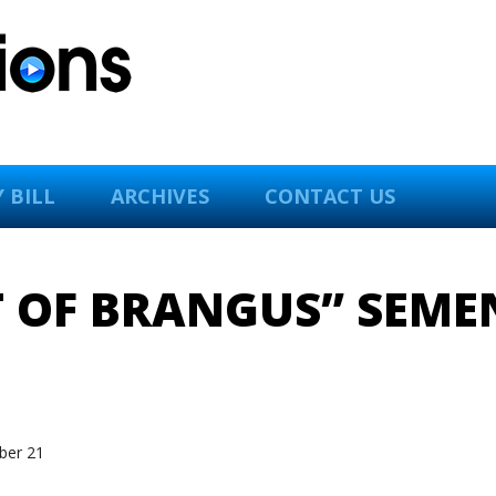
 BILL
ARCHIVES
CONTACT US
T OF BRANGUS” SEM
er 21