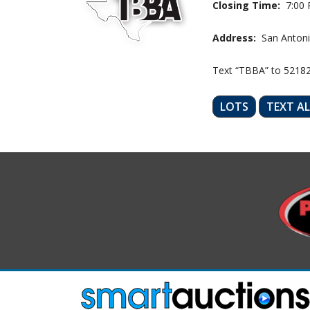
Closing Time:
7:00 
Address:
San Antoni
Text “TBBA” to 5218
LOTS
TEXT A