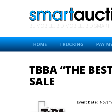
BE MOBILE. BID MOBILE. BID SMART
HOME
TRUCKING
PAY MY
TBBA “THE BES
SALE
Event Date:
Novemb