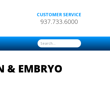
CUSTOMER SERVICE
937.733.6000
EN & EMBRYO