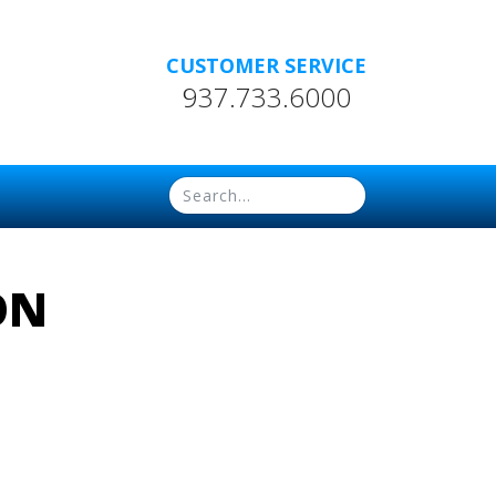
CUSTOMER SERVICE
937.733.6000
ON