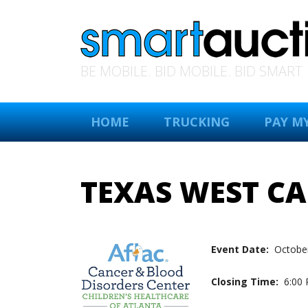
BE MOBILE. BID MOBILE. BID SMART
HOME
TRUCKING
PAY MY
TEXAS WEST C
Event Date:
October
Closing Time:
6:00 