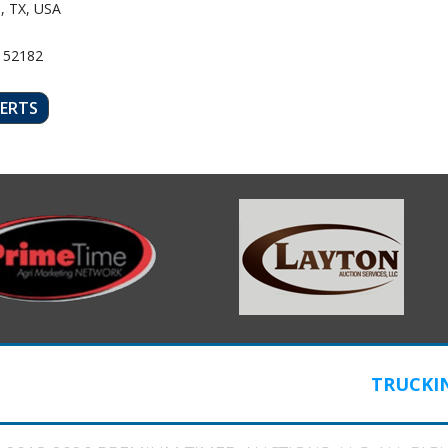
, TX, USA
 52182
LERTS
TRUCKI