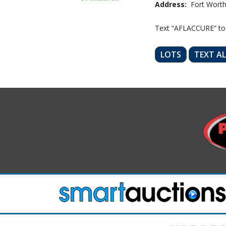
Address:
Fort Worth
Text “AFLACCURE” to
LOTS
TEXT A