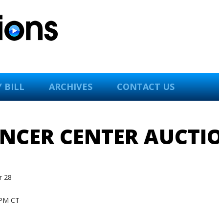
 BILL
ARCHIVES
CONTACT US
ANCER CENTER AUCTI
 28
PM CT