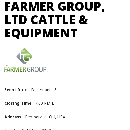
FARMER GROUP,
LTD CATTLE &
EQUIPMENT
Event Date:
December 18
Closing Time:
7:00 PM ET
Address:
Pemberville, OH, USA