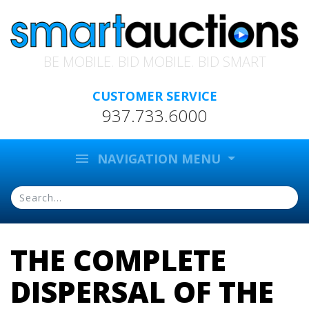
BE MOBILE. BID MOBILE. BID SMART
CUSTOMER SERVICE
937.733.6000
menu
NAVIGATION MENU
THE COMPLETE
DISPERSAL OF THE