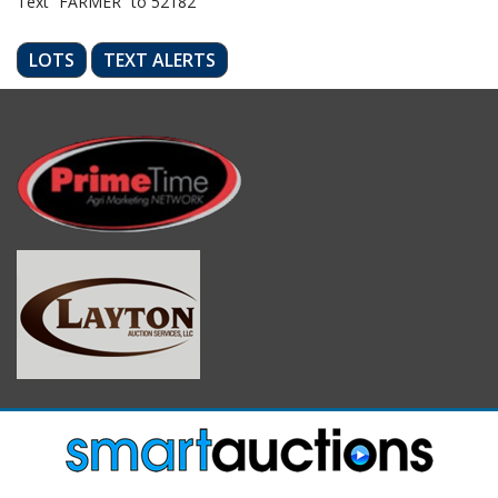
Text “FARMER” to 52182
LOTS
TEXT ALERTS