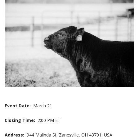
Event Date:
March 21
Closing Time:
2:00 PM ET
Address:
944 Malinda St, Zanesville, OH 43701, USA