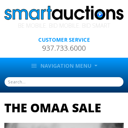
BE MOBILE. BID MOBILE. BID SMART
CUSTOMER SERVICE
937.733.6000
menu
NAVIGATION MENU
THE OMAA SALE