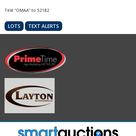
Text “OMAA” to 52182
LOTS
TEXT ALERTS