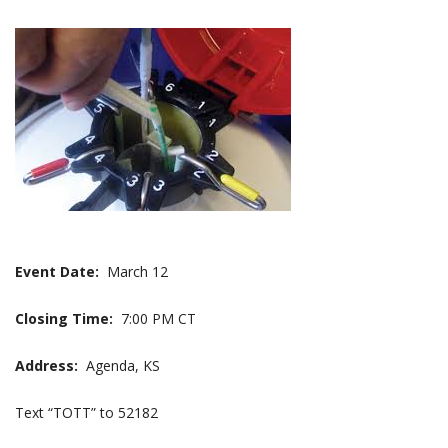
Event Date:
March 12
Closing Time:
7:00 PM CT
Address:
Agenda, KS
Text “TOTT” to 52182