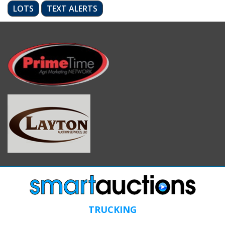
LOTS
TEXT ALERTS
TRUCKING