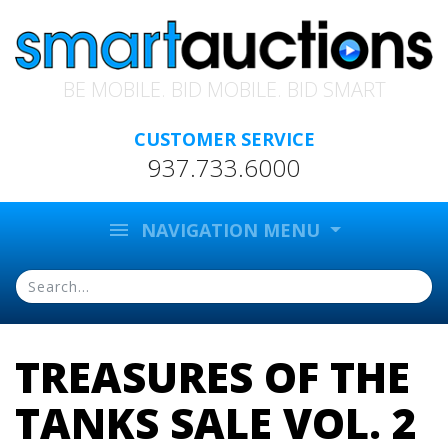
BE MOBILE. BID MOBILE. BID SMART
CUSTOMER SERVICE
937.733.6000
menu
NAVIGATION MENU
TREASURES OF THE
TANKS SALE VOL. 2