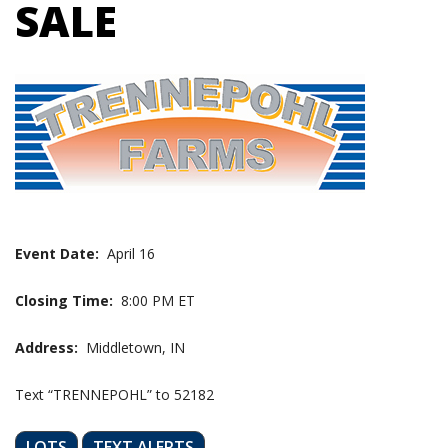
SALE
Event Date:
April 16
Closing Time:
8:00 PM ET
Address:
Middletown, IN
Text “TRENNEPOHL” to 52182
LOTS
TEXT ALERTS