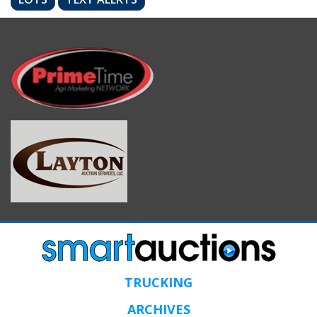
TRUCKING
ARCHIVES