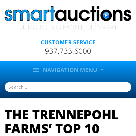
BE MOBILE. BID MOBILE. BID SMART
CUSTOMER SERVICE
937.733.6000
menu
NAVIGATION MENU
THE TRENNEPOHL
FARMS’ TOP 10