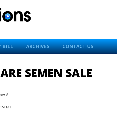
 BILL
ARCHIVES
CONTACT US
RARE SEMEN SALE
er 8
 PM MT