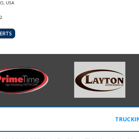
O, USA
2
LERTS
TRUCKI