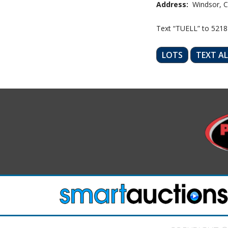
Address:
Windsor, C
Text “TUELL” to 5218
LOTS
TEXT A