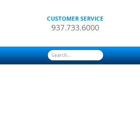
CUSTOMER SERVICE
937.733.6000