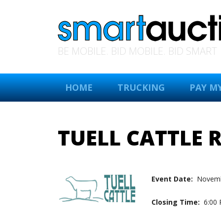
BE MOBILE. BID MOBILE. BID SMART
HOME
TRUCKING
PAY MY
TUELL CATTLE 
Event Date:
Novemb
Closing Time:
6:00