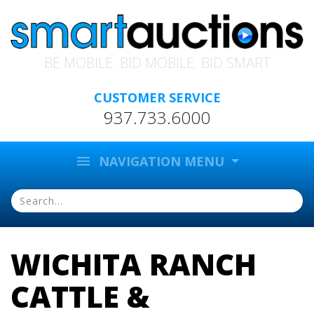
BE MOBILE. BID MOBILE. BID SMART
CUSTOMER SERVICE
937.733.6000
menu
NAVIGATION MENU
WICHITA RANCH
CATTLE &