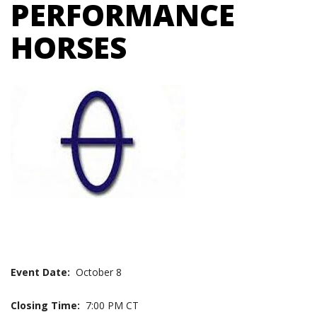
PERFORMANCE
HORSES
Event Date:
October 8
Closing Time:
7:00 PM CT