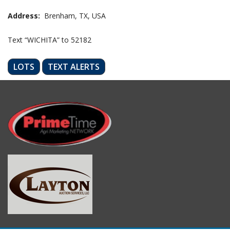
Address:
Brenham, TX, USA
Text “WICHITA” to 52182
LOTS
TEXT ALERTS